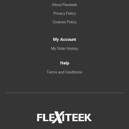
About Flexiteek
Privacy Policy
Cookies Policy
My Account
My Order History
Help
Terms and Conditions