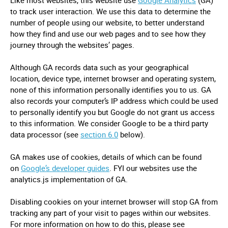
Like most websites, this website use
Google Analytics
(GA)
to track user interaction. We use this data to determine the
number of people using our website, to better understand
how they find and use our web pages and to see how they
journey through the websites’ pages.
Although GA records data such as your geographical
location, device type, internet browser and operating system,
none of this information personally identifies you to us. GA
also records your computer’s IP address which could be used
to personally identify you but Google do not grant us access
to this information. We consider Google to be a third party
data processor (see
section 6.0
below).
GA makes use of cookies, details of which can be found
on
Google’s developer guides
. FYI our websites use the
analytics.js implementation of GA.
Disabling cookies on your internet browser will stop GA from
tracking any part of your visit to pages within our websites.
For more information on how to do this, please see