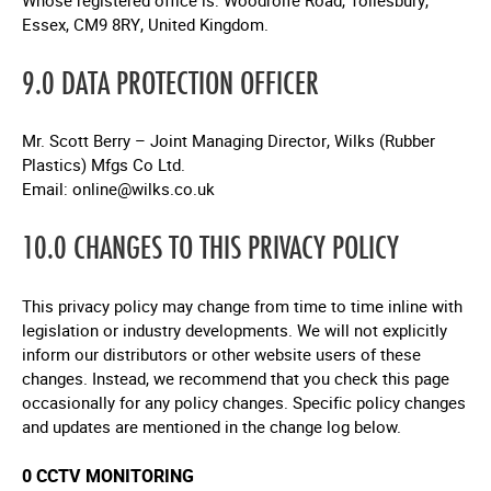
Whose registered office is: Woodrolfe Road, Tollesbury,
Essex, CM9 8RY, United Kingdom.
9.0 DATA PROTECTION OFFICER
Mr. Scott Berry – Joint Managing Director, Wilks (Rubber
Plastics) Mfgs Co Ltd.
Email:
online@wilks.co.uk
10.0 CHANGES TO THIS PRIVACY POLICY
This privacy policy may change from time to time inline with
legislation or industry developments. We will not explicitly
inform our distributors or other website users of these
changes. Instead, we recommend that you check this page
occasionally for any policy changes. Specific policy changes
and updates are mentioned in the change log below.
0 CCTV MONITORING