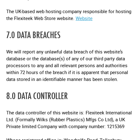
The UK-based web hosting company responsible for hosting
the Flexiteek Web Store website.
Website
7.0 DATA BREACHES
We will report any unlawful data breach of this website’s
database or the database(s) of any of our third party data
processors to any and all relevant persons and authorities
within 72 hours of the breach if it is apparent that personal
data stored in an identifiable manner has been stolen.
8.0 DATA CONTROLLER
The data controller of this website is: Flexiteek International
Ltd. (Formally Wilks (Rubber Plastics) Mfgs Co Ltd), a UK
Private limited Company with company number: 1215369