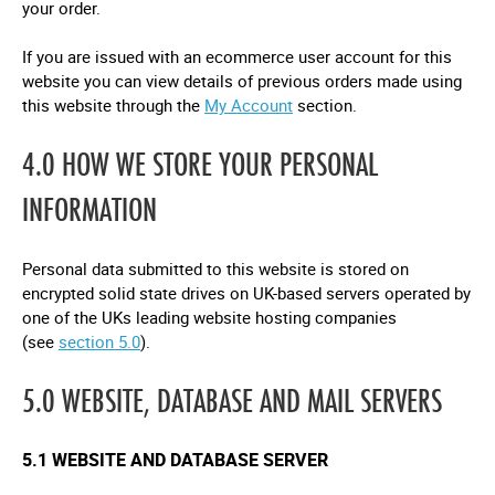
your order.
If you are issued with an ecommerce user account for this
website you can view details of previous orders made using
this website through the
My Account
section.
4.0 HOW WE STORE YOUR PERSONAL
INFORMATION
Personal data submitted to this website is stored on
encrypted solid state drives on UK-based servers operated by
one of the UKs leading website hosting companies
(see
section 5.0
).
5.0 WEBSITE, DATABASE AND MAIL SERVERS
5.1 WEBSITE AND DATABASE SERVER