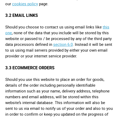
our
cookies policy
page.
3.2 EMAIL LINKS
Should you choose to contact us using email links like
this
one
, none of the data that you include will be stored by this
website or passed to / be processed by any of the third party
data processors defined in
section 6.0
. Instead it will be sent
to us using mail servers provided by either your own email
provider or your internet service provider.
3.3 ECOMMERCE ORDERS
Should you use this website to place an order for goods,
details of the order including personally identifiable
information such as your name, delivery address, telephone
numbers and email address, will be stored within this
website’s internal database. This information will also be
sent to us via email to notify us of your order and also to you
in order to confirm or keep you updated on the progress of