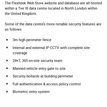
The Flexiteek Web Store website and database are all hosted
within a Tier III data centre located in North London within
the United Kingdom.
Some of the data centre’s more notable security features are
as follows:
3m high perimeter fence
Internal and external IP CCTV with complete site
coverage
24×7, 365 on-site security team
Manned vehicle entry gate to site
Security bollards at building perimeter
Full authentication & access policy control
Biometric entry system