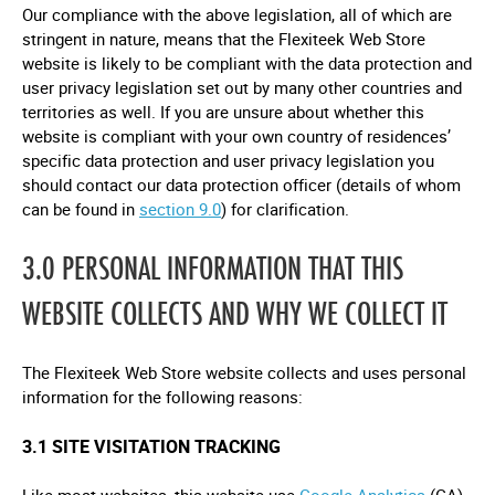
Our compliance with the above legislation, all of which are
stringent in nature, means that the Flexiteek Web Store
website is likely to be compliant with the data protection and
user privacy legislation set out by many other countries and
territories as well. If you are unsure about whether this
website is compliant with your own country of residences’
specific data protection and user privacy legislation you
should contact our data protection officer (details of whom
can be found in
section 9.0
) for clarification.
3.0 PERSONAL INFORMATION THAT THIS
WEBSITE COLLECTS AND WHY WE COLLECT IT
The Flexiteek Web Store website collects and uses personal
information for the following reasons:
3.1 SITE VISITATION TRACKING