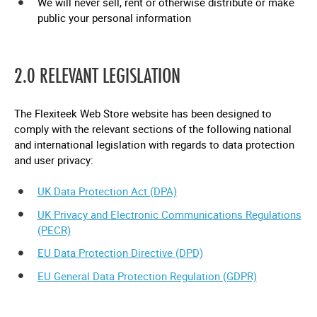
We will never sell, rent or otherwise distribute or make
public your personal information
2.0 RELEVANT LEGISLATION
The Flexiteek Web Store website has been designed to
comply with the relevant sections of the following national
and international legislation with regards to data protection
and user privacy:
UK Data Protection Act (DPA)
UK Privacy and Electronic Communications Regulations
(PECR)
EU Data Protection Directive (DPD)
EU General Data Protection Regulation (GDPR)