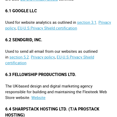
6.1 GOOGLE LLC
Used for website analytics as outlined in
section 3.1
.
Privacy
policy
,
EU-U.S Privacy Shield certification
6.2 SENDGRID, INC.
Used to send all email from our websites as outlined
in
section 5.2
.
Privacy policy
,
EU-U.S Privacy Shield
certification
6.3 FELLOWSHIP PRODUCTIONS LTD.
The UK-based design and digital marketing agency
responsible for building and maintaining the Flexiteek Web
Store website.
Website
6.4 SHARPSTACK HOSTING LTD. (T/A PROSTACK
HOSTING)