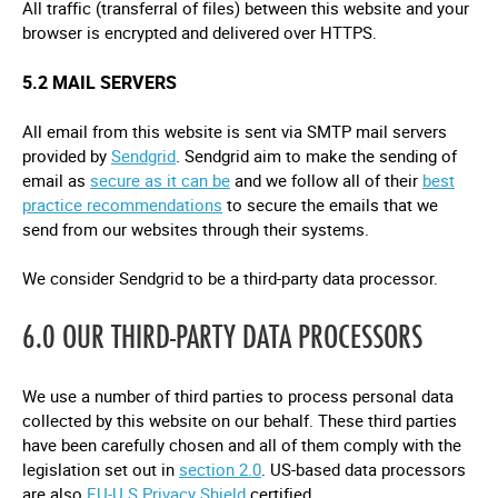
All traffic (transferral of files) between this website and your
browser is encrypted and delivered over HTTPS.
5.2 MAIL SERVERS
All email from this website is sent via SMTP mail servers
provided by
Sendgrid
. Sendgrid aim to make the sending of
email as
secure as it can be
and we follow all of their
best
practice recommendations
to secure the emails that we
send from our websites through their systems.
We consider Sendgrid to be a third-party data processor.
6.0 OUR THIRD-PARTY DATA PROCESSORS
We use a number of third parties to process personal data
collected by this website on our behalf. These third parties
have been carefully chosen and all of them comply with the
legislation set out in
section 2.0
. US-based data processors
are also
EU-U.S Privacy Shield
certified.