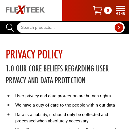
0
ME
BASK
CONT
SEAR
0
PRIVACY POLICY
ITEMS
1.0 OUR CORE BELIEFS REGARDING USER
PRIVACY AND DATA PROTECTION
User privacy and data protection are human rights
We have a duty of care to the people within our data
Data is a liability, it should only be collected and
processed when absolutely necessary