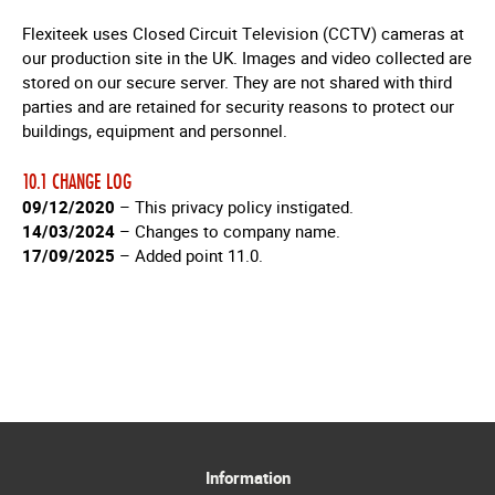
Flexiteek uses Closed Circuit Television (CCTV) cameras at
our production site in the UK. Images and video collected are
stored on our secure server. They are not shared with third
parties and are retained for security reasons to protect our
buildings, equipment and personnel.
10.1 CHANGE LOG
09/12/2020
– This privacy policy instigated.
14/03/2024
– Changes to company name.
17/09/2025
– Added point 11.0.
Information